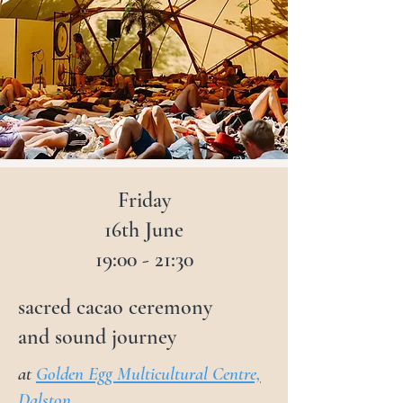
cacao, and sound provides one of 
the best ways to reach a state of 
full-body bliss, amplifying their 
power to open the heart, expand 
the mind, and connect with the 
infinite intelligence of the body.

Prepare to leave feeling rejuvenated 
Friday
and uplifted!
16th June
19:00 - 21:30
sacred cacao ceremony
and sound journey
at
Golden Egg Multicultural Centre,
Dalston