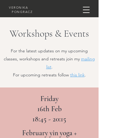
VERONIKA
PONGRACZ
Workshops & Events
For the latest updates on my upcoming
classes, workshops and retreats join my
mailing
list
.
For upcoming retreats follow
this link
.
Friday
16th Feb
18:45 - 20:15
February yin yoga +