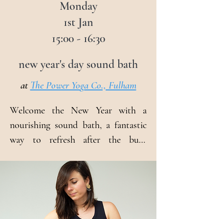
Monday
1st Jan
15:00 - 16:30
new year's day sound bath
at
The Power Yo
ga Co., Fulham
Welcome the New Year with a 
nourishing sound bath, a fantastic 
way to refresh after the busy 
holiday period. Yoga teacher and 
sound therapist, Veronika will 
create a healing space that 
welcomes anyone looking to feel 
relaxed, rejuvenated, and ready for 