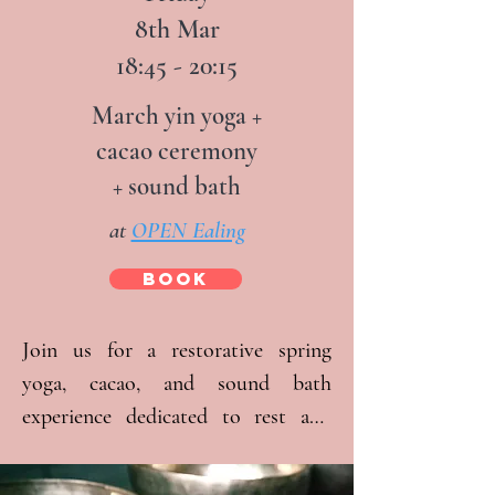
8th Mar
Jamie Clarke from The Yoga People.  
18:45 - 20:15
An hour of Veronika Pongracz’s 
sound bath will be the ultimate 
March yin yoga +
relaxation to end the day.

cacao ceremony
+ sound bath
There will be time to relax, reflect, 
at
OPEN Ealing
and journal.

BOOK
Full day option: £90 full price:

> 09:30 – 18:30

Join us for a restorative spring 
yoga, cacao, and sound bath 
Half day options:

experience dedicated to rest and 
> 09:30 – 13:30 Morning £50

self-care. At these regular, monthly 
> 14:30 – 18:30 – Afternoon £50

events, we aim to create a space 