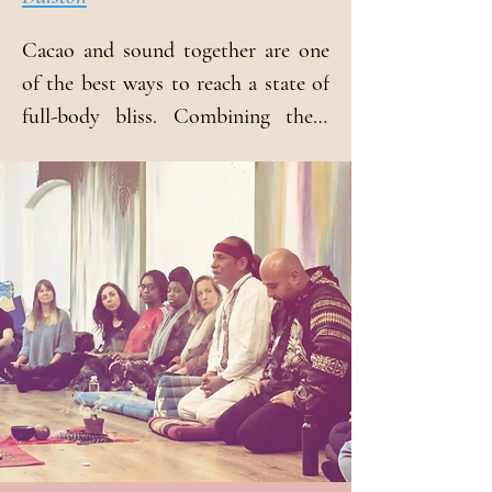
Cacao and sound together are one 
of the best ways to reach a state of 
full-body bliss. Combining these 
methods amplifies their power to 
open the heart, to expand the mind 
and to connect to the infinite 
intelligence of the body.

The spirit of cocoa is one of the 
most powerful deities in Mayan 
cosmology, known as "Ku-Ku," 
which means "Sacred above the 
sacred." This tradition, bequeathed 
to us by our ancestors, is 