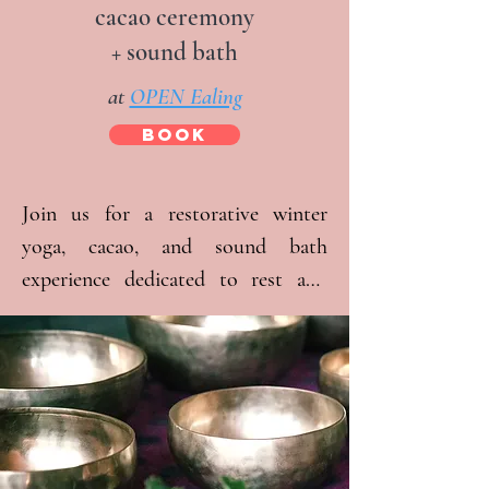
cacao ceremony
+ sound bath
at
OPEN Ealing
BOOK
Join us for a restorative winter 
yoga, cacao, and sound bath 
experience dedicated to rest and 
self-care. At these regular, monthly 
events, we aim to create a space 
where you are welcome as you are 
and feel held by the energy of the 
group. Together, we are fostering a 
community that provides support 