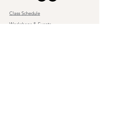
Class Schedule
Workshops & Events
Retreats
Sound Therapy
Work with me
About
Contact
Stay tuned,
Subscribe to my newsletter
First name
Last name