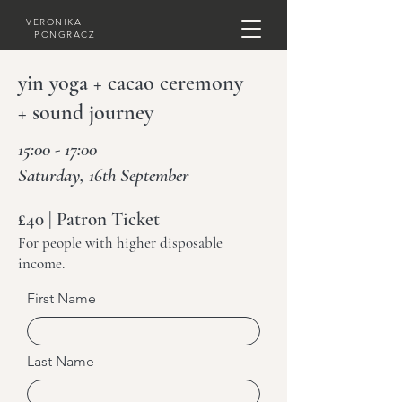
VERONIKA
PONGRACZ
yin yoga + cacao ceremony
+ sound journey
15:00 - 17:00
Saturday, 16th September
£40 | Patron Ticket
For people with higher disposable
income.
First Name
Last Name