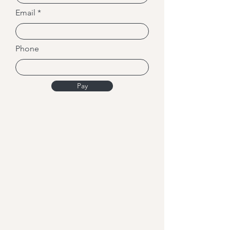
Email
Phone
Pay