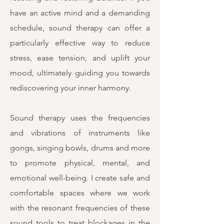
have an active mind and a demanding
schedule, sound therapy can offer a
particularly effective way to reduce
stress, ease tension, and uplift your
mood, ultimately guiding you towards
rediscovering your inner harmony.
Sound therapy uses the frequencies
and vibrations of instruments like
gongs, singing bowls, drums and more
to promote physical, mental, and
emotional well-being. I create safe and
comfortable spaces where we work
with the resonant frequencies of these
sound tools to treat blockages in the