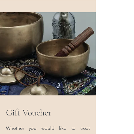
Gift Voucher
Whether you would like to treat