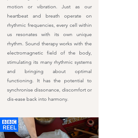
motion or vibration. Just as our
heartbeat and breath operate on
rhythmic frequencies, every cell within
us resonates with its own unique
rhythm. Sound therapy works with the
electromagnetic field of the body,
stimulating its many rhythmic systems
and bringing about optimal
functioning. It has the potential to
synchronise dissonance, discomfort or
dis-ease back into harmony.