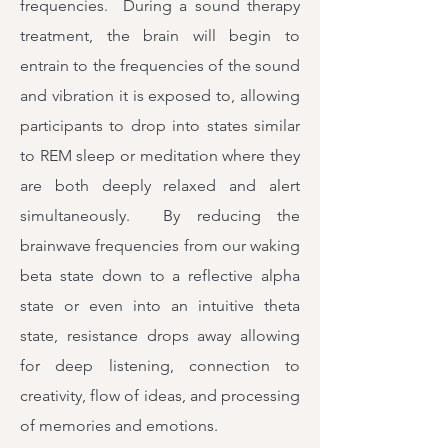
frequencies. During a sound therapy
treatment, the brain will begin to
entrain to the frequencies of the sound
and vibration it is exposed to, allowing
participants to drop into states similar
to REM sleep or meditation where they
are both deeply relaxed and alert
simultaneously. By reducing the
brainwave frequencies from our waking
beta state down to a reflective alpha
state or even into an intuitive theta
state, resistance drops away allowing
for deep listening, connection to
creativity, flow of ideas, and processing
of memories and emotions.