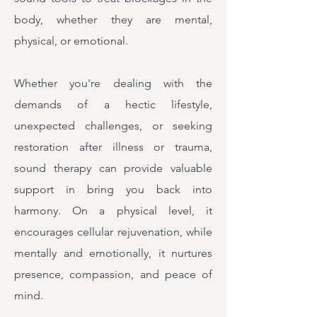
body, whether they are mental,
physical, or emotional.
Whether you're dealing with the
demands of a hectic lifestyle,
unexpected challenges, or seeking
restoration after illness or trauma,
sound therapy can provide valuable
support in bring you back into
harmony. On a physical level, it
encourages cellular rejuvenation, while
mentally and emotionally, it nurtures
presence, compassion, and peace of
mind.