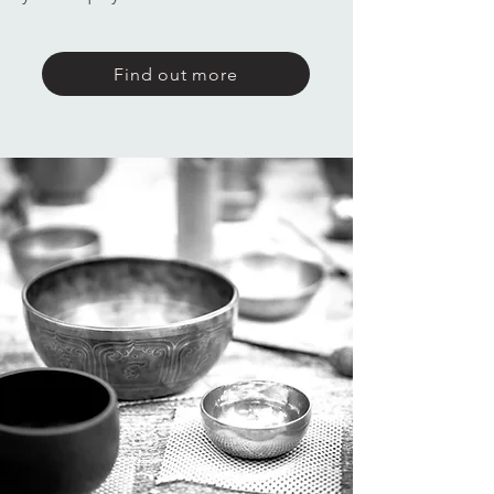
Find out more