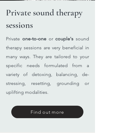
Private sound therapy
sessions
​Private
one-to-one
or
couple's
sound
therapy sessions are very beneficial in
many ways. They are tailored to your
specific needs formulated from a
variety of detoxing, balancing, de-
stressing, resetting, grounding or
uplifting modalities.
Find out more