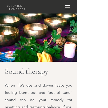
VERONIKA
PONGRACZ
Sound therapy
When life's ups and downs leave you
feeling burnt out and 'out of tune,'
sound can be your remedy for
resetting and restoring balance. If you