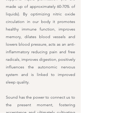
made up of approximately 60-70% of
liquids). By optimizing nitric oxide
circulation in our body it promotes
healthy immune function, improves
memory, dilates blood vessels and
lowers blood pressure, acts as an anti-
inflammatory reducing pain and free
radicals, improves digestion, positively
influences the autonomic nervous
system and is linked to improved
sleep quality.
Sound has the power to connect us to
the present moment, fostering
acceptance and ultimately cultivating