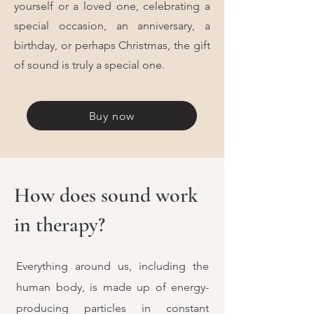
yourself or a loved one, celebrating a
special occasion, an anniversary, a
birthday, or perhaps Christmas, the gift
of sound is truly a special one.
Buy now
How does sound work
in therapy?
Everything around us, including the
human body, is made up of energy-
producing particles in constant