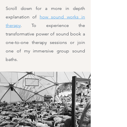
Scroll down for a more in depth
explanation of
how sound works in
therapy
. To experience the
transformative power of sound book a
one-to-one therapy sessions or join
one of my immersive group sound
baths.