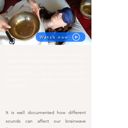
Watch now
Watch this BBC short documentary where I
speak with Melissa Hogenboom about how
sound influences the nervous system and
brain, and why it can be such a powerful
support for rest, release, and emotional
well-being.
It is well documented how different
sounds can affect our brainwave