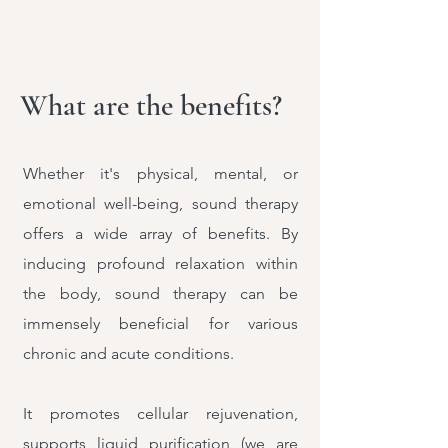
What are the benefits?
Whether it's physical, mental, or
emotional well-being, sound therapy
offers a wide array of benefits. By
inducing profound relaxation within
the body, sound therapy can be
immensely beneficial for various
chronic and acute conditions.
It promotes cellular rejuvenation,
supports liquid purification (we are