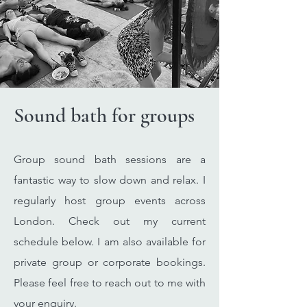
Sound bath for groups
Group sound bath sessions are a
fantastic way to slow down and relax. I
regularly host group events across
London. Check out my current
schedule below. I am also available for
private group or corporate bookings.
Please feel free to reach out to me with
your enquiry.