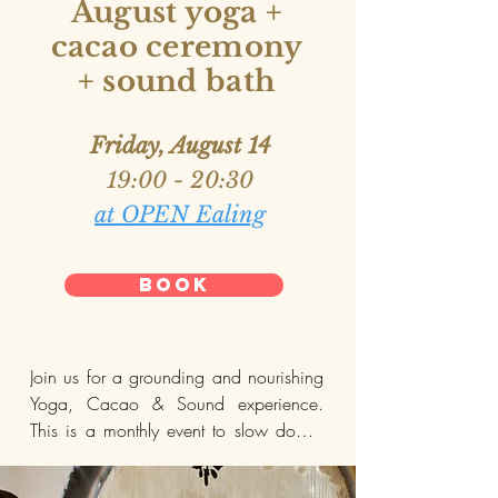
August yoga +
cacao ceremony
—

+ sound bath
EARLY BIRD RATE:

For bookings before 28th June £30

Friday, August 14
Apply PROMO CODE: FIRE at 
19:00 - 20:30
checkout.
at OPEN Ealing
BOOK
Join us for a grounding and nourishing 
Yoga, Cacao & Sound experience. 
This is a monthly event to slow down, 
reconnect, and recharge.
