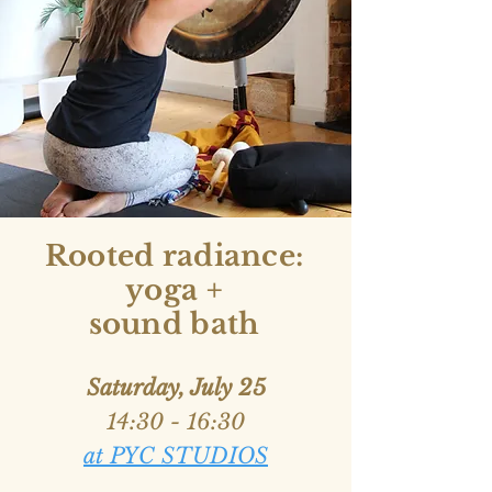
Rooted radiance:
yoga +
sound bath
Saturday, July 25
14:30 - 16:30
at PYC STUDIOS