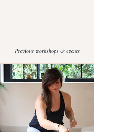
grounded, calm, and deeply rested, 
with a sense of clarity and softness that 
lasts beyond the session.
Previous workshops & events