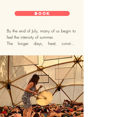
BOOK
By the end of July, many of us begin to 
feel the intensity of summer.

The longer days, heat, constant 
stimulation, social activity, and fast 
pace of city life can leave us feeling 
scattered, overstimulated, emotionally 
heightened, or quietly depleted beneath 
the surface.

In the Five Element tradition and 
Chinese Medicine, summer is 
connected with the element of Fire.

When balanced, Fire supports joy, 
warmth, connection, creativity, vitality, 