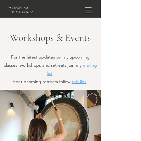
VERONIKA
PONGRACZ
Workshops & Events
For the latest updates on my upcoming
classes, workshops and retreats join my
mailing
list
.
For upcoming retreats follow
this link
.