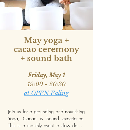
May yoga +
cacao ceremony
+ sound bath
Friday, May 1
19:00 - 20:30
at OPEN Ealing
Join us for a grounding and nourishing 
Yoga, Cacao & Sound experience. 
This is a monthly event to slow down, 