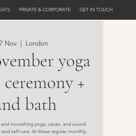
EATS
PRIVATE & CORPORATE
GET IN TOUCH
07 Nov
  |  
London
ovember yoga
o ceremony +
und bath
g and nourishing yoga, cacao, and sound
 and self-care. At these regular, monthly