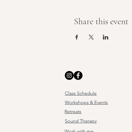
Share this event
Class Schedule
Workshops & Events
Retreats
Sound Therapy
Work with me