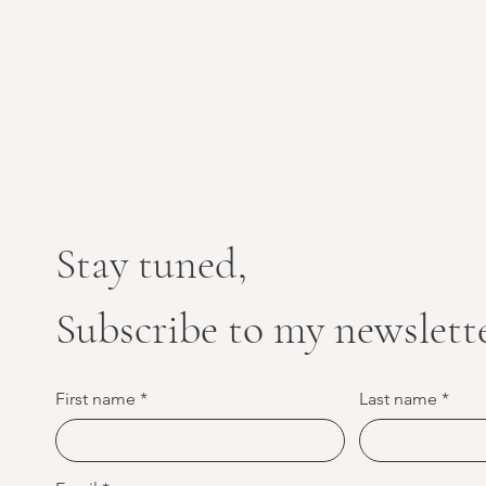
Stay tuned,
Subscribe to my newslett
First name
Last name