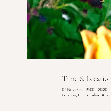
Time & Locatio
07 Nov 2025, 19:00 – 20:30
London, OPEN Ealing Arts C