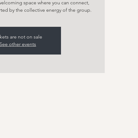
 welcoming space where you can connect,
ted by the collective energy of the group.
kets are not on sale
See other events