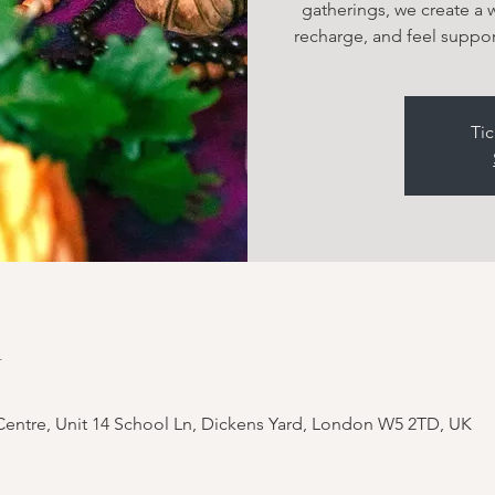
gatherings, we create a
recharge, and feel suppor
Tic
n
entre, Unit 14 School Ln, Dickens Yard, London W5 2TD, UK