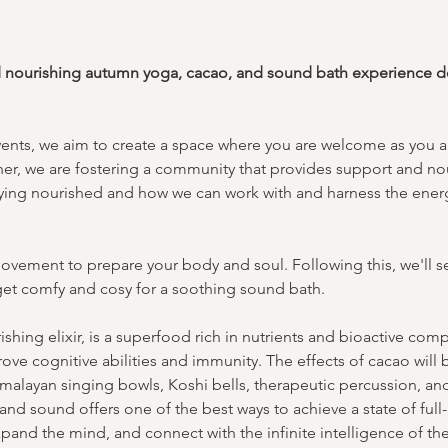
d nourishing autumn yoga, cacao, and sound bath experience ded
vents, we aim to create a space where you are welcome as you ar
er, we are fostering a community that provides support and no
taying nourished and how we can work with and harness the energ
ovement to prepare your body and soul. Following this, we'll se
l get comfy and cosy for a soothing sound bath.
shing elixir, is a superfood rich in nutrients and bioactive co
rove cognitive abilities and immunity. The effects of cacao will
malayan singing bowls, Koshi bells, therapeutic percussion, a
nd sound offers one of the best ways to achieve a state of full-
pand the mind, and connect with the infinite intelligence of th