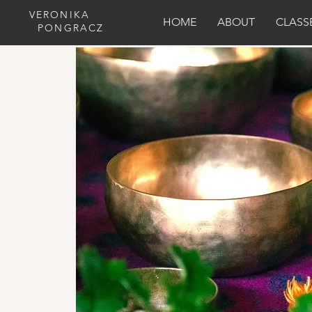
VERONIKA
HOME
ABOUT
CLASS
PONGRACZ