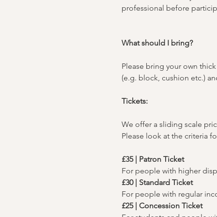
professional before particip
What should I bring?
Please bring your own thick 
(e.g. block, cushion etc.) 
Tickets:
We offer a sliding scale pric
Please look at the criteria f
£35 | Patron Ticket
For people with higher dis
£30 | Standard Ticket
For people with regular in
£25 | Concession Ticket