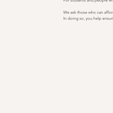
For students and people wi
We ask those who can afford 
In doing so, you help ensuri