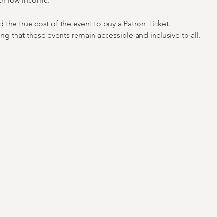
th low income.
the true cost of the event to buy a Patron Ticket.
ng that these events remain accessible and inclusive to all.