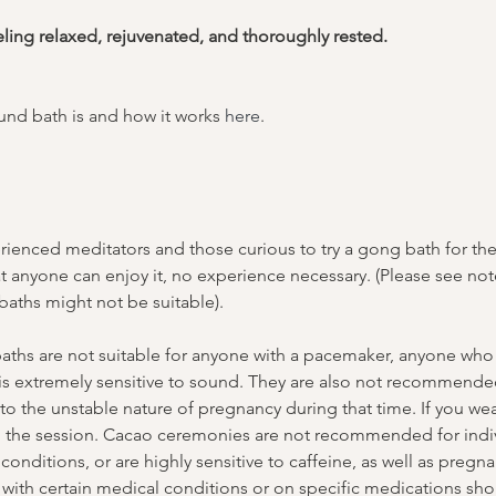
eling relaxed, rejuvenated, and thoroughly rested.
nd bath is and how it works 
here
.
ienced meditators and those curious to try a gong bath for the f
t anyone can enjoy it, no experience necessary. (Please see no
aths might not be suitable).
ths are not suitable for anyone with a pacemaker, anyone who s
 is extremely sensitive to sound. They are also not recommended
o the unstable nature of pregnancy during that time. If you wea
g the session. Cacao ceremonies are not recommended for indiv
conditions, or are highly sensitive to caffeine, as well as pregn
with certain medical conditions or on specific medications shou