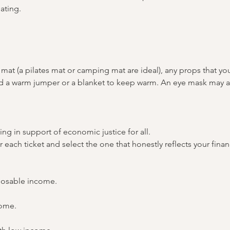
ating.
mat (a pilates mat or camping mat are ideal), any props that yo
and a warm jumper or a blanket to keep warm. An eye mask may a
ing in support of economic justice for all. 
or each ticket and select the one that honestly reflects your fina
posable income.
come.