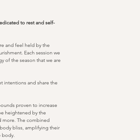
icated to rest and self-
e and feel held by the 
urishment. Each session we 
y of the season that we are 
t intentions and share the 
mpounds proven to increase 
 be heightened by the 
nd more. The combined 
body bliss, amplifying their 
e body.