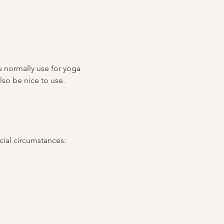
u normally use for yoga 
lso be nice to use.
ncial circumstances: