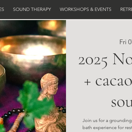
ES
SOUND THERAPY
WORKSHOPS & EVENTS
RETR
Fri 
2025 N
+ caca
so
Join us for a groundin
bath experience for rest