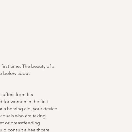
irst time. The beauty of a 
te below about 
uffers from fits 
 for women in the first 
r a hearing aid, your device 
iduals who are taking 
ant or breastfeeding 
ld consult a healthcare 