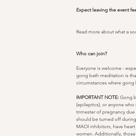
Expect leaving the event fe
Read more about what a sou
Who can join?
Everyone is welcome - exper
gong bath meditation is tha
circumstances where gong b
IMPORTANT NOTE:
 Gong ba
(epileptics), or anyone who
trimester of pregnancy due t
should be turned off durin
MAOI inhibitors, have heart 
women. Additionally, those 