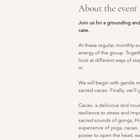
About the event
Join us for a grounding an
care.
At these regular, monthly e
energy of the group. Togeth
look at different ways of s
in.
We will begin with gentle m
sacred cacao. Finally, we'l
Cacao, a delicious and nouri
resilience to stress and imp
sacred sounds of gongs, Hi
experience of yoga, cacao, a
power to open the heart, ex