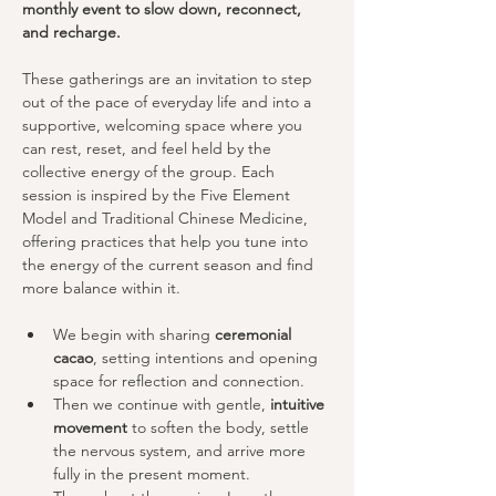
monthly event to slow down, reconnect, 
and recharge.
These gatherings are an invitation to step 
out of the pace of everyday life and into a 
supportive, welcoming space where you 
can rest, reset, and feel held by the 
collective energy of the group. Each 
session is inspired by the Five Element 
Model and Traditional Chinese Medicine, 
offering practices that help you tune into 
the energy of the current season and find 
more balance within it.
We begin with sharing 
ceremonial 
cacao
, setting intentions and opening 
space for reflection and connection.
Then we continue with gentle, 
intuitive 
movement
 to soften the body, settle 
the nervous system, and arrive more 
fully in the present moment. 