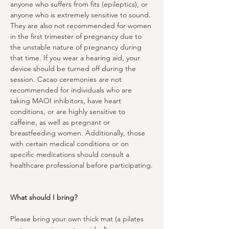
anyone who suffers from fits (epileptics), or 
anyone who is extremely sensitive to sound. 
They are also not recommended for women 
in the first trimester of pregnancy due to 
the unstable nature of pregnancy during 
that time. If you wear a hearing aid, your 
device should be turned off during the 
session. Cacao ceremonies are not 
recommended for individuals who are 
taking MAOI inhibitors, have heart 
conditions, or are highly sensitive to 
caffeine, as well as pregnant or 
breastfeeding women. Additionally, those 
with certain medical conditions or on 
specific medications should consult a 
healthcare professional before participating.
What should I bring?
Please bring your own thick mat (a pilates 