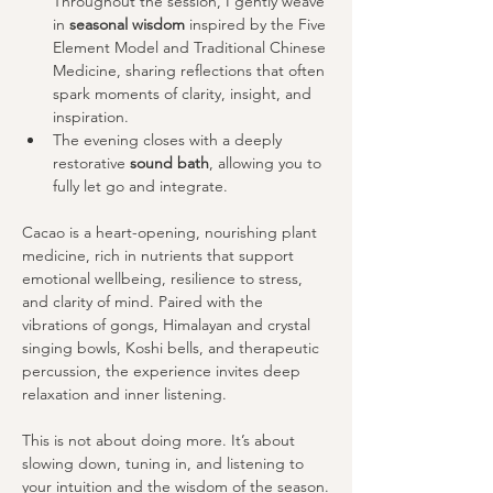
Throughout the session, I gently weave 
in 
seasonal wisdom
 inspired by the Five 
Element Model and Traditional Chinese 
Medicine, sharing reflections that often 
spark moments of clarity, insight, and 
inspiration.
The evening closes with a deeply 
restorative 
sound bath
, allowing you to 
fully let go and integrate.
Cacao is a heart-opening, nourishing plant 
medicine, rich in nutrients that support 
emotional wellbeing, resilience to stress, 
and clarity of mind. Paired with the 
vibrations of gongs, Himalayan and crystal 
singing bowls, Koshi bells, and therapeutic 
percussion, the experience invites deep 
relaxation and inner listening.
This is not about doing more. It’s about 
slowing down, tuning in, and listening to 
your intuition and the wisdom of the season.