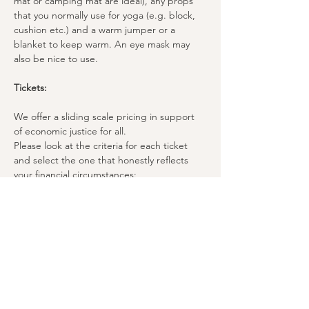
mat or camping mat are ideal), any props 
that you normally use for yoga (e.g. block, 
cushion etc.) and a warm jumper or a 
blanket to keep warm. An eye mask may 
also be nice to use.
Tickets:
We offer a sliding scale pricing in support 
of economic justice for all. 
Please look at the criteria for each ticket 
and select the one that honestly reflects 
your financial circumstances:
£35 | Patron Ticket
For people with higher disposable income.
£30 | Standard Ticket
For people with regular income.
£25 | Concession Ticket
For students and people with low income.
We ask those who can afford the true cost 