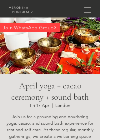
VERONIKA
PONGRACZ
Join WhatsApp Group
April yoga + cacao
ceremony + sound bath
Fri 17 Apr
  |  
London
Join us for a grounding and nourishing
yoga, cacao, and sound bath experience for
rest and self-care. At these regular, monthly
gatherings, we create a welcoming space