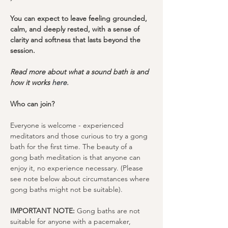
You can expect to leave feeling grounded, 
calm, and deeply rested, with a sense of 
clarity and softness that lasts beyond the 
session.
Read more about what a sound bath is and 
how it works 
here
.
Who can join?
Everyone is welcome - experienced 
meditators and those curious to try a gong 
bath for the first time. The beauty of a 
gong bath meditation is that anyone can 
enjoy it, no experience necessary. (Please 
see note below about circumstances where 
gong baths might not be suitable).
IMPORTANT NOTE:
 Gong baths are not 
suitable for anyone with a pacemaker, 