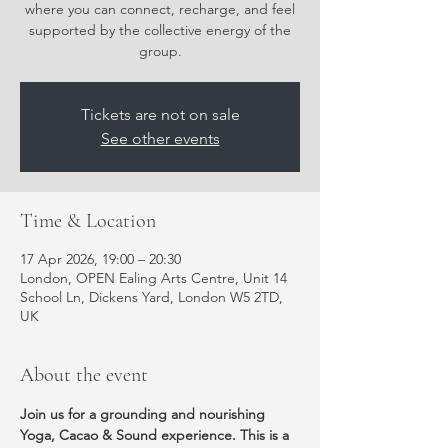
where you can connect, recharge, and feel
supported by the collective energy of the
group.
Tickets are not on sale
See other events
Time & Location
17 Apr 2026, 19:00 – 20:30
London, OPEN Ealing Arts Centre, Unit 14
School Ln, Dickens Yard, London W5 2TD,
UK
About the event
Join us for a grounding and nourishing 
Yoga, Cacao & Sound experience. This is a 