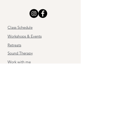
Class Schedule
Workshops & Events
Retreats
Sound Therapy
Work with me
About
Contact
Stay tuned,
Subscribe to my newsletter
First name