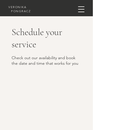
VERONIKA
PONGRACZ
Schedule your
service
Check out our availability and book
the date and time that works for you