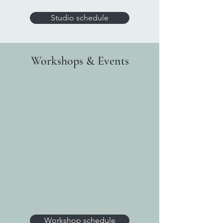
Studio schedule
Workshops & Events
Workshop schedule