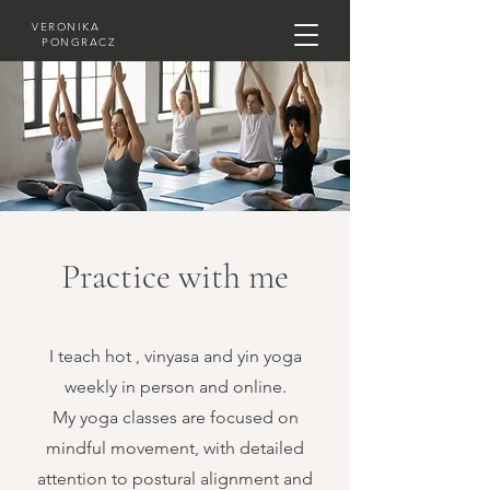
VERONIKA
PONGRACZ
Practice with me
I teach hot , vinyasa and yin yoga
weekly in person and online.
My yoga classes are focused on
mindful movement, with detailed
attention to postural alignment and