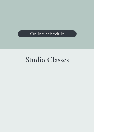
Online schedule
Studio Classes