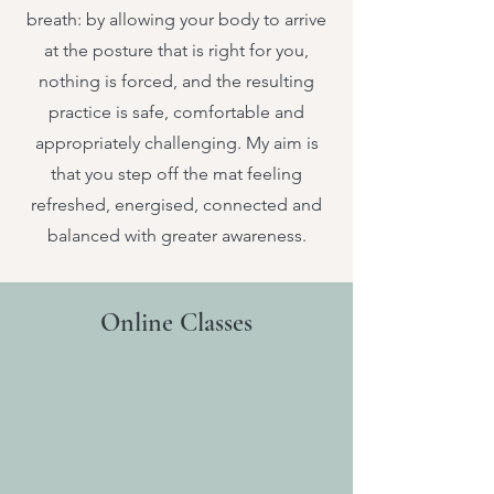
breath: by allowing your body to arrive
at the posture that is right for you,
nothing is forced, and the resulting
practice is safe, comfortable and
appropriately challenging. My aim is
that you step off the mat feeling
refreshed, energised, connected and
balanced with greater awareness.
Online Classes