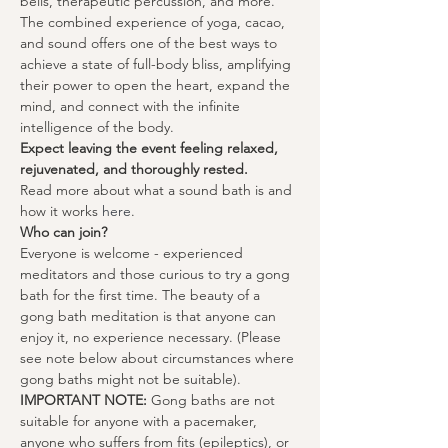
bells, therapeutic percussion, and more. 
The combined experience of yoga, cacao, 
and sound offers one of the best ways to 
achieve a state of full-body bliss, amplifying 
their power to open the heart, expand the 
mind, and connect with the infinite 
intelligence of the body.
Expect leaving the event feeling relaxed, 
rejuvenated, and thoroughly rested.
Read more about what a sound bath is and 
how it works 
here
.
Who can join?
Everyone is welcome - experienced 
meditators and those curious to try a gong 
bath for the first time. The beauty of a 
gong bath meditation is that anyone can 
enjoy it, no experience necessary. (Please 
see note below about circumstances where 
gong baths might not be suitable).
IMPORTANT NOTE:
 Gong baths are not 
suitable for anyone with a pacemaker, 
anyone who suffers from fits (epileptics), or 