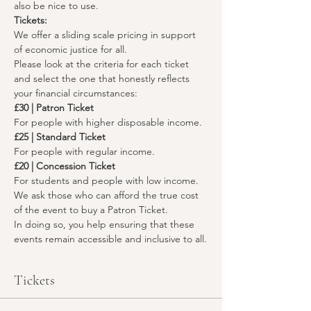
also be nice to use.
Tickets:
We offer a sliding scale pricing in support 
of economic justice for all. 
Please look at the criteria for each ticket 
and select the one that honestly reflects 
your financial circumstances:
£30 | Patron Ticket
For people with higher disposable income.
£25 | Standard Ticket
For people with regular income.
£20 | Concession Ticket
For students and people with low income.
We ask those who can afford the true cost 
of the event to buy a Patron Ticket.
In doing so, you help ensuring that these 
events remain accessible and inclusive to all.
Tickets