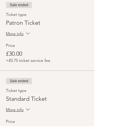
Sale ended
Ticket type
Patron Ticket
More info
Price
£30.00
+£0.75 ticket service fee
Sale ended
Ticket type
Standard Ticket
More info
Price
£25.00