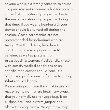
anyone who is extremely sensitive to sound. 
They are also not recommended for women 
in the first trimester of pregnancy due to 
the unstable nature of pregnancy during 
that time. If you wear a hearing aid, your 
device should be turned off during the 
session. Cacao ceremonies are not 
recommended for individuals who are 
taking MAOI inhibitors, have heart 
conditions, or are highly sensitive to 
caffeine, as well as pregnant or 
breastfeeding women. Additionally, those 
with certain medical conditions or on 
specific medications should consult a 
healthcare professional before participating.
What should I bring?
Please bring your own thick mat (a pilates 
mat or camping mat are ideal), any props 
that you normally use for yoga (e.g. block, 
cushion etc.) and a warm jumper or a 
blanket to keep warm. An eye mask may 