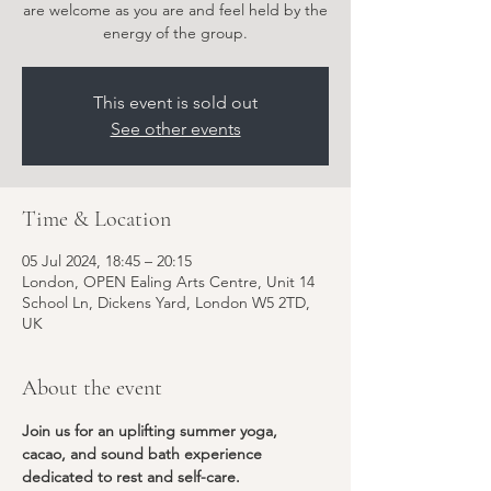
are welcome as you are and feel held by the
energy of the group.
This event is sold out
See other events
Time & Location
05 Jul 2024, 18:45 – 20:15
London, OPEN Ealing Arts Centre, Unit 14
School Ln, Dickens Yard, London W5 2TD,
UK
About the event
Join us for an uplifting summer yoga, 
cacao, and sound bath experience 
dedicated to rest and self-care.