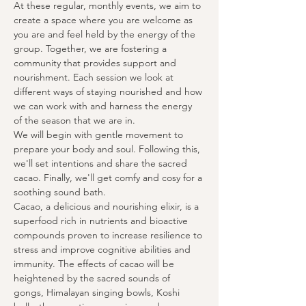
At these regular, monthly events, we aim to 
create a space where you are welcome as 
you are and feel held by the energy of the 
group. Together, we are fostering a 
community that provides support and 
nourishment. Each session we look at 
different ways of staying nourished and how 
we can work with and harness the energy 
of the season that we are in.
We will begin with gentle movement to 
prepare your body and soul. Following this, 
we'll set intentions and share the sacred 
cacao. Finally, we'll get comfy and cosy for a 
soothing sound bath.
Cacao, a delicious and nourishing elixir, is a 
superfood rich in nutrients and bioactive 
compounds proven to increase resilience to 
stress and improve cognitive abilities and 
immunity. The effects of cacao will be 
heightened by the sacred sounds of 
gongs, Himalayan singing bowls, Koshi 