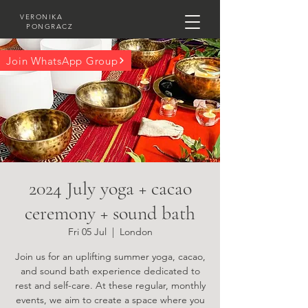
VERONIKA
PONGRACZ
Join WhatsApp Group
2024 July yoga + cacao
ceremony + sound bath
Fri 05 Jul
  |  
London
Join us for an uplifting summer yoga, cacao,
and sound bath experience dedicated to
rest and self-care. At these regular, monthly
events, we aim to create a space where you