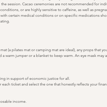
g the session. Cacao ceremonies are not recommended for indiv
conditions, or are highly sensitive to caffeine, as well as pregn
with certain medical conditions or on specific medications shou
ating.
mat (a pilates mat or camping mat are ideal), any props that yo
and a warm jumper or a blanket to keep warm. An eye mask may a
ing in support of economic justice for all. 
or each ticket and select the one that honestly reflects your fina
posable income.