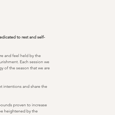
icated to rest and self-
e and feel held by the 
urishment. Each session we 
y of the season that we are 
t intentions and share the 
mpounds proven to increase 
 be heightened by the 