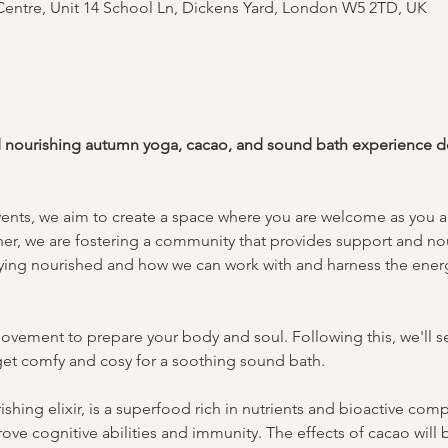
entre, Unit 14 School Ln, Dickens Yard, London W5 2TD, UK
d nourishing autumn yoga, cacao, and sound bath experience ded
vents, we aim to create a space where you are welcome as you ar
er, we are fostering a community that provides support and no
taying nourished and how we can work with and harness the energ
ovement to prepare your body and soul. Following this, we'll se
l get comfy and cosy for a soothing sound bath.
shing elixir, is a superfood rich in nutrients and bioactive co
rove cognitive abilities and immunity. The effects of cacao will