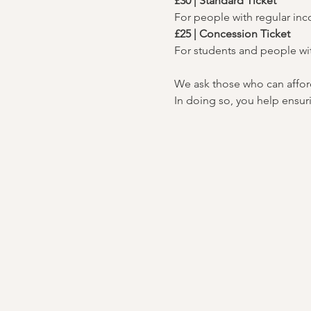
£30 | Standard Ticket
For people with regular in
£25 | Concession Ticket
For students and people wi
We ask those who can afford 
In doing so, you help ensuri