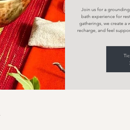
Join us for a groundin
bath experience for rest
gatherings, we create a
recharge, and feel suppor
Tic
n