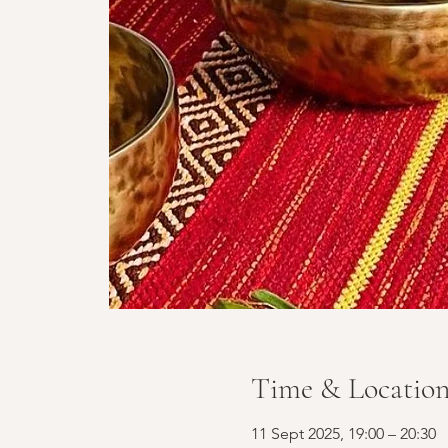
Time & Locatio
11 Sept 2025, 19:00 – 20:30