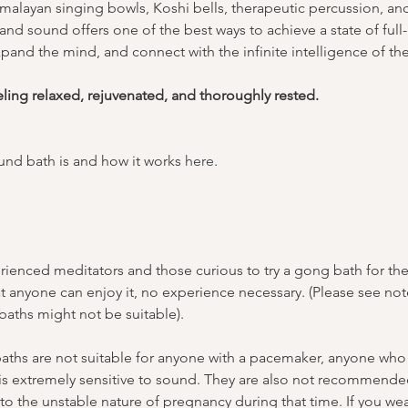
malayan singing bowls, Koshi bells, therapeutic percussion, a
nd sound offers one of the best ways to achieve a state of full-
pand the mind, and connect with the infinite intelligence of th
eling relaxed, rejuvenated, and thoroughly rested.
nd bath is and how it works 
here
.
ienced meditators and those curious to try a gong bath for the f
t anyone can enjoy it, no experience necessary. (Please see no
aths might not be suitable).
ths are not suitable for anyone with a pacemaker, anyone who s
 is extremely sensitive to sound. They are also not recommended
o the unstable nature of pregnancy during that time. If you wea