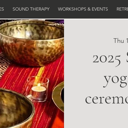
ES
SOUND THERAPY
WORKSHOPS & EVENTS
RETR
Thu 
2025
yog
cerem