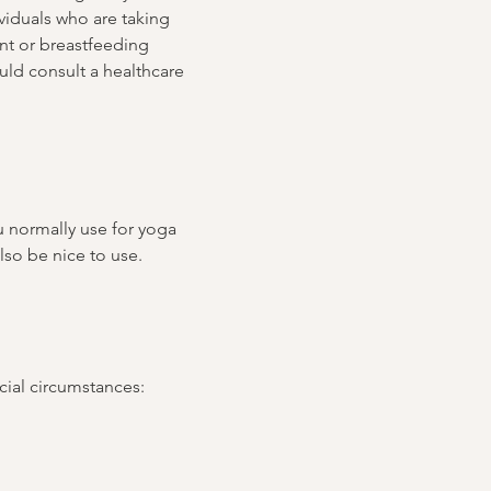
iduals who are taking 
ant or breastfeeding 
ld consult a healthcare 
u normally use for yoga 
lso be nice to use.
ncial circumstances: