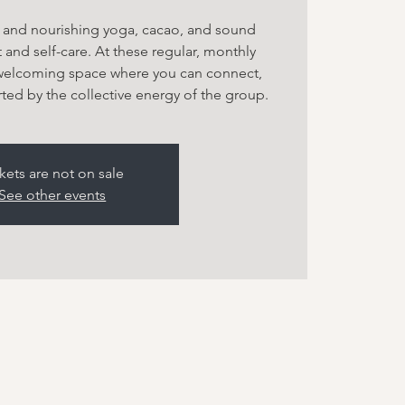
g and nourishing yoga, cacao, and sound
 and self-care. At these regular, monthly
 welcoming space where you can connect,
ted by the collective energy of the group.
kets are not on sale
See other events