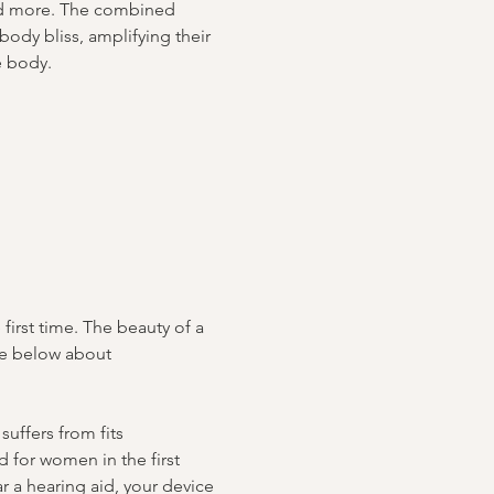
nd more. The combined 
body bliss, amplifying their 
e body.
irst time. The beauty of a 
te below about 
uffers from fits 
 for women in the first 
r a hearing aid, your device 