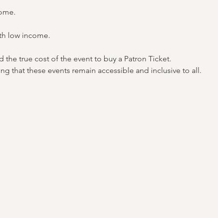
come.
th low income.
the true cost of the event to buy a Patron Ticket.
ng that these events remain accessible and inclusive to all.