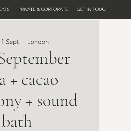
EATS
PRIVATE & CORPORATE
GET IN TOUCH
11 Sept
  |  
London
 September
a + cacao
ony + sound
bath