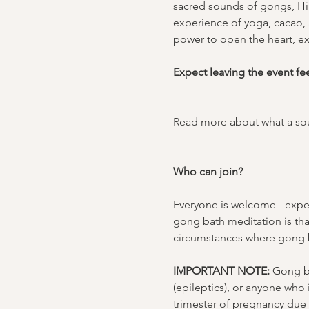
sacred sounds of gongs, Hi
experience of yoga, cacao, a
power to open the heart, ex
Expect leaving the event fe
Read more about what a sou
Who can join?
Everyone is welcome - exper
gong bath meditation is tha
circumstances where gong b
IMPORTANT NOTE:
 Gong ba
(epileptics), or anyone who
trimester of pregnancy due t