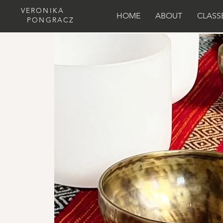
VERONIKA
HOME
ABOUT
CLASS
PONGRACZ