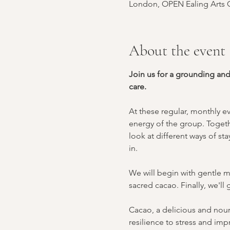
London, OPEN Ealing Arts C
About the event
Join us for a grounding an
care.
At these regular, monthly e
energy of the group. Togeth
look at different ways of s
in.
We will begin with gentle m
sacred cacao. Finally, we'l
Cacao, a delicious and nouri
resilience to stress and imp