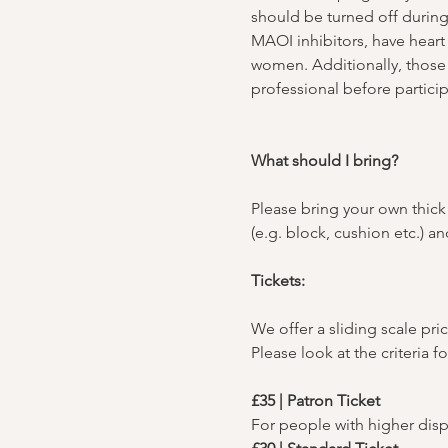
should be turned off durin
MAOI inhibitors, have heart 
women. Additionally, those 
professional before particip
What should I bring?
Please bring your own thick 
(e.g. block, cushion etc.) 
Tickets:
We offer a sliding scale pric
Please look at the criteria f
£35 | Patron Ticket
For people with higher dis