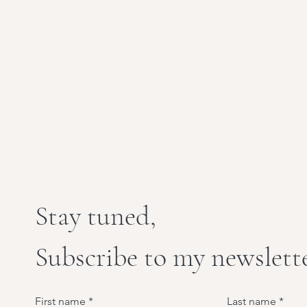
Stay tuned,
Subscribe to my newslett
First name
Last name