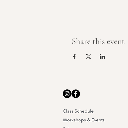
Share this event
Class Schedule
Workshops & Events