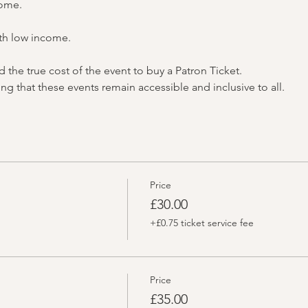
come.
th low income.
the true cost of the event to buy a Patron Ticket.
ng that these events remain accessible and inclusive to all.
Price
£30.00
+£0.75 ticket service fee
Price
£35.00