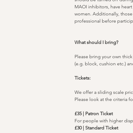
MAOI inhibitors, have heart 
women. Additionally, those 
professional before particip
What should I bring?
Please bring your own thick 
(e.g. block, cushion etc.) 
Tickets:
We offer a sliding scale pric
Please look at the criteria f
£35 | Patron Ticket
For people with higher dis
£30 | Standard Ticket