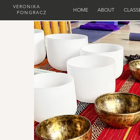
VERONIKA
HOME
ABOUT
CLASS
PONGRACZ