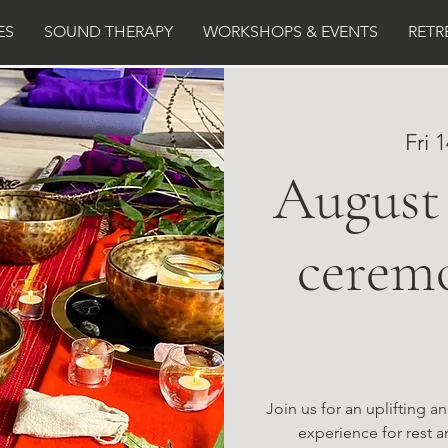
ES
SOUND THERAPY
WORKSHOPS & EVENTS
RETR
Fri 
August 
cerem
Join us for an uplifting 
experience for rest a