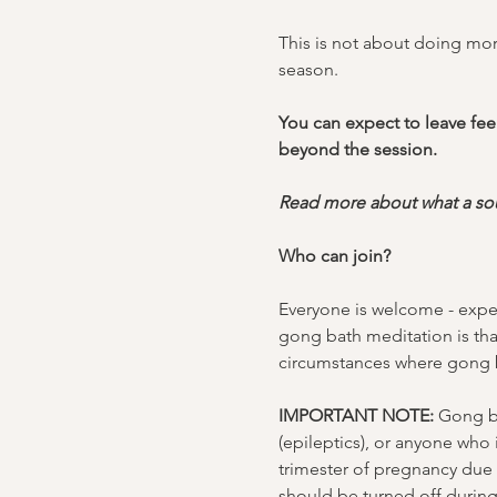
This is not about doing more
season.
You can expect to leave feel
beyond the session.
Read more about what a sou
Who can join?
Everyone is welcome - exper
gong bath meditation is tha
circumstances where gong b
IMPORTANT NOTE:
 Gong ba
(epileptics), or anyone who
trimester of pregnancy due t
should be turned off durin