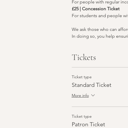
For people with regular in
£25 | Concession Ticket
For students and people wi
We ask those who can afford 
In doing so, you help ensuri
Tickets
Ticket type
Standard Ticket
More info
Ticket type
Patron Ticket