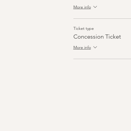
More info
Ticket type
Concession Ticket
More info