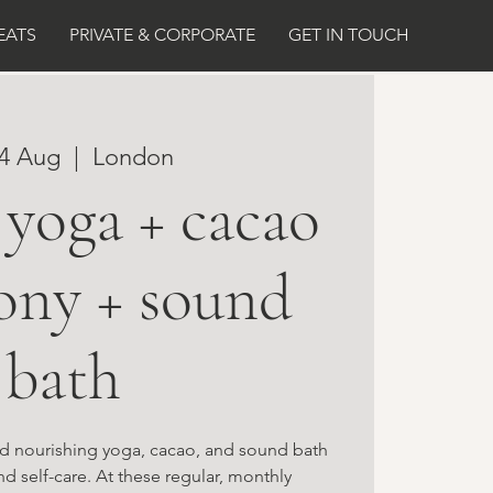
EATS
PRIVATE & CORPORATE
GET IN TOUCH
14 Aug
  |  
London
yoga + cacao
ony + sound
bath
and nourishing yoga, cacao, and sound bath
nd self-care. At these regular, monthly