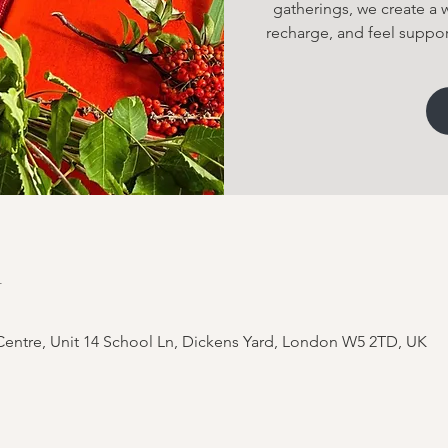
gatherings, we create a
recharge, and feel suppor
n
entre, Unit 14 School Ln, Dickens Yard, London W5 2TD, UK