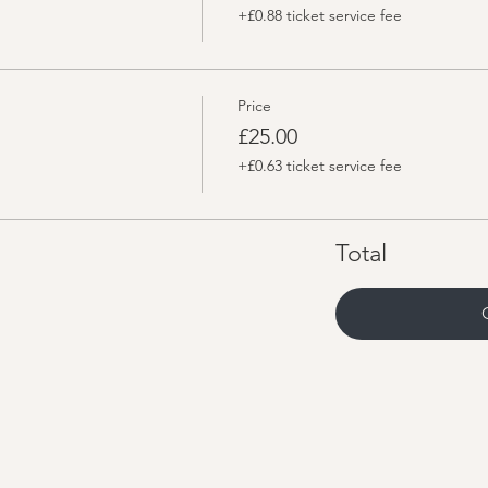
+£0.88 ticket service fee
Price
£25.00
+£0.63 ticket service fee
Total