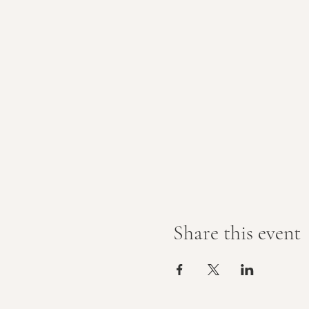
Share this event