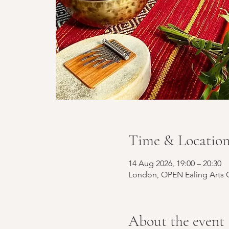
Time & Locatio
14 Aug 2026, 19:00 – 20:30
London, OPEN Ealing Arts C
About the event