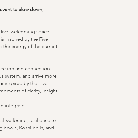
 event to slow down, 
ortive, welcoming space 
is inspired by the Five 
 the energy of the current 
flection and connection.
us system, and arrive more 
om
 inspired by the Five 
oments of clarity, insight, 
nd integrate.
l wellbeing, resilience to 
g bowls, Koshi bells, and 