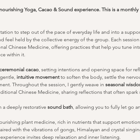
d nourishing Yoga, Cacao & Sound experience. This is a monthly
tation to step out of the pace of everyday life and into a supp
nd feel held by the collective energy of the group. Each session 
al Chinese Medicine, offering practices that help you tune into
e within it.
ceremonial cacao
, setting intentions and opening space for re
gentle, 
intuitive movement
 to soften the body, settle the nervo
ment. Throughout the session, I gently weave in 
seasonal wisd
tional Chinese Medicine, sharing reflections that often spark m
 a deeply restorative 
sound bath
, allowing you to fully let go a
urishing plant medicine, rich in nutrients that support emotiona
 Paired with the vibrations of gongs, Himalayan and crystal singin
experience invites deep relaxation and inner listening.