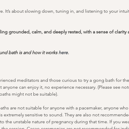
. It’s about slowing down, tuning in, and listening to your intu
ing grounded, calm, and deeply rested, with a sense of clarity a
nd bath is and how it works 
here
.
ienced meditators and those curious to try a gong bath for the f
t anyone can enjoy it, no experience necessary. (Please see no
aths might not be suitable).
ths are not suitable for anyone with a pacemaker, anyone who s
 is extremely sensitive to sound. They are also not recommended
o the unstable nature of pregnancy during that time. If you wea
g the session. Cacao ceremonies are not recommended for indiv