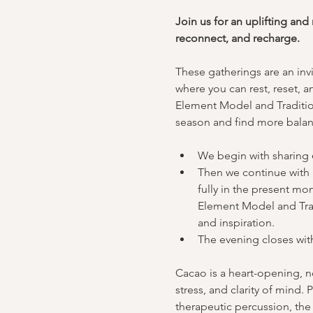
Join us for an uplifting an
reconnect, and recharge.
These gatherings are an invi
where you can rest, reset, a
Element Model and Tradition
season and find more balanc
We begin with sharing 
Then we continue with 
fully in the present mo
Element Model and Tradi
and inspiration.
The evening closes with
Cacao is a heart-opening, no
stress, and clarity of mind.
therapeutic percussion, the 