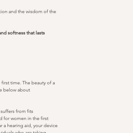
ition and the wisdom of the 
nd softness that lasts 
irst time. The beauty of a 
te below about 
uffers from fits 
 for women in the first 
r a hearing aid, your device 
iduals who are taking 