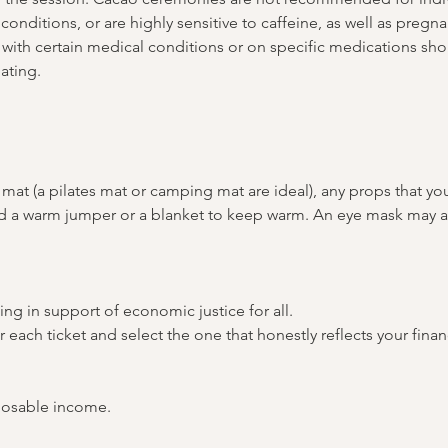
conditions, or are highly sensitive to caffeine, as well as pregn
with certain medical conditions or on specific medications shou
ating.
mat (a pilates mat or camping mat are ideal), any props that yo
and a warm jumper or a blanket to keep warm. An eye mask may a
ing in support of economic justice for all. 
or each ticket and select the one that honestly reflects your fina
posable income.