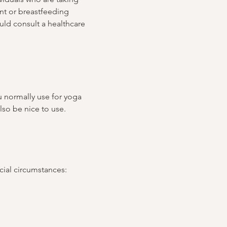
ant or breastfeeding 
ld consult a healthcare 
u normally use for yoga 
lso be nice to use.
ncial circumstances: