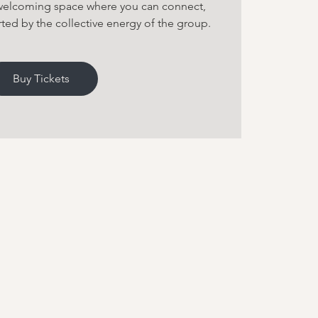
 welcoming space where you can connect,
ted by the collective energy of the group.
Buy Tickets