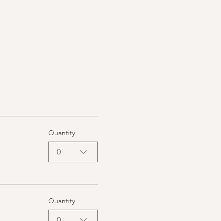
Quantity
0
Quantity
0