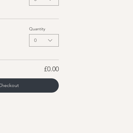
Quantity
0
£0.00
Checkout