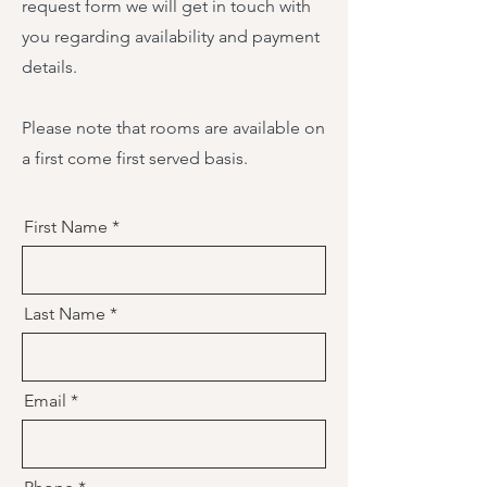
request form we will get in touch with
you regarding availability and payment
details.
Please note that rooms are available on
a first come first served basis.
First Name
Last Name
Email