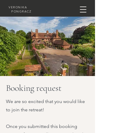
VERONIKA
PONGRACZ
Booking request
We are so excited that you would like
to join the retreat!
Once you submitted this booking