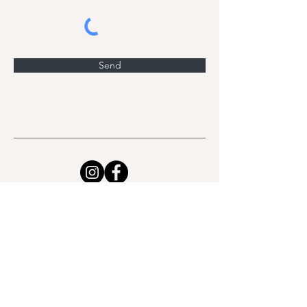
Send
Class Schedule
Workshops & Events
Retreats
Sound Therapy
Work with me