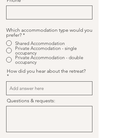
Phone
Which accommodation type would you
prefer?
*
Shared Accommodation
Private Accomodation - single
occupancy
Private Accommodation - double
occupancy
How did you hear about the retreat?
Questions & requests: