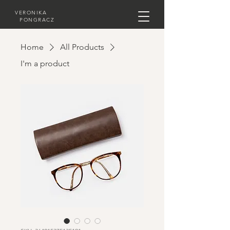
VERONIKA
PONGRACZ
Home
All Products
I'm a product