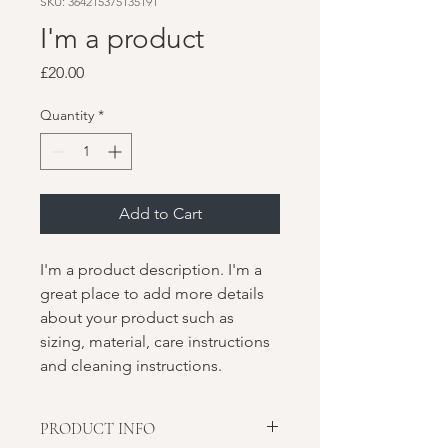
SKU: 364215375135191
I'm a product
Price
£20.00
Quantity
*
Add to Cart
I'm a product description. I'm a 
great place to add more details 
about your product such as 
sizing, material, care instructions 
and cleaning instructions.
PRODUCT INFO