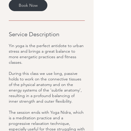
Book Now
Service Description
Yin yoga is the perfect antidote to urban
stress and brings a great balance to
more energetic practices and fitness
classes.
During this class we use long, passive
holds to work on the connective tissues
of the physical anatomy and on the
energy systems of the ‘subtle anatomy’,
resulting in a profound balancing of
inner strength and outer flexibility.
The session ends with Yoga Nidra, which
is a meditation practice and a
progressive relaxation technique,
especially useful for those struggling with