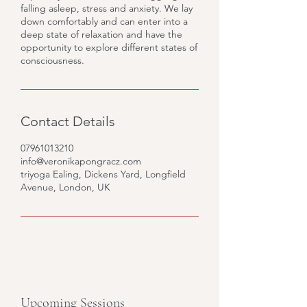
falling asleep, stress and anxiety. We lay
down comfortably and can enter into a
deep state of relaxation and have the
opportunity to explore different states of
consciousness.
Contact Details
07961013210
info@veronikapongracz.com
triyoga Ealing, Dickens Yard, Longfield
Avenue, London, UK
Upcoming Sessions