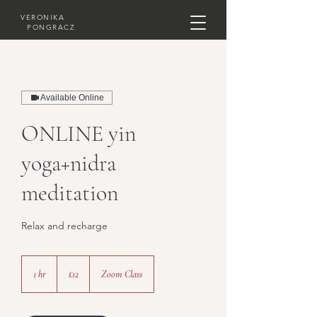
VERONIKA
PONGRACZ
Available Online
ONLINE yin
yoga+nidra
meditation
Relax and recharge
12
British
1 hr
1
£12
Zoom Class
pounds
h