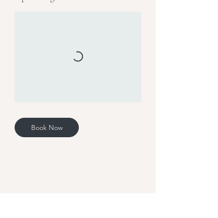
Book Now