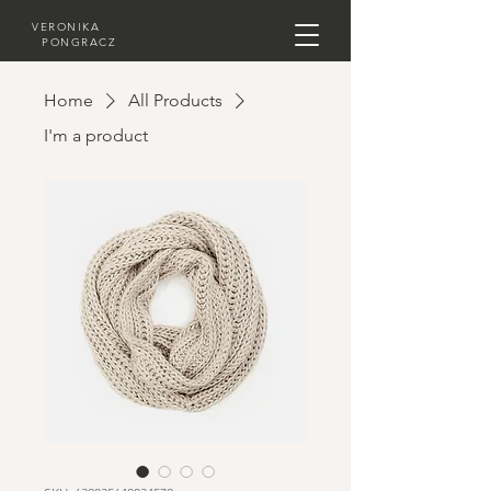
VERONIKA
PONGRACZ
Home
All Products
I'm a product