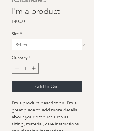
SKU: 632835642834572
I'm a product
Price
£40.00
Size
*
Quantity
*
Add to Cart
I'm a product description. I'm a 
great place to add more details 
about your product such as 
sizing, material, care instructions 
and cleaning instructions.