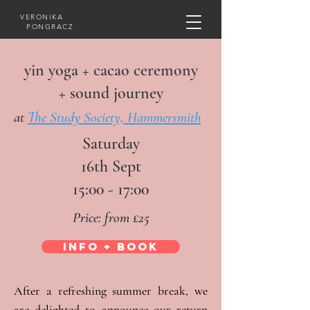
VERONIKA
PONGRACZ
yin yoga + cacao ceremony
+ sound journey
at
The Study Society, Hammersmith
Saturday
16th Sept
15:00 - 17:00
Price: from £25
INFO + BOOK
After a refreshing summer break, we 
are delighted to announce our return 