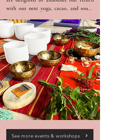
with our next yoga, cacao, and sound 
journey, taking place at the beautiful 
Study Society in Hammersmith. This 
event will be truly special, as we are 
thrilled to be joined by a talented group 
of singers, musicians, and healers, all 
coming together to lead us on a 
transformative journey into the heart 
of cacao medicine. 

The program will begin with gentle 
movement to prepare your body and 
soul. We will then continue by setting 
intentions and serving the sacred cacao. 
Finally, we will get comfy and cosy for 
the sound journey, which will be 
See more events & workshops