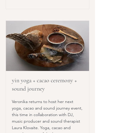
yin yoga + cacao ceremony +
sound journey
Veronika returns to host her next
yoga, cacao and sound journey event,
this time in collaboration with DJ,
music producer and sound therapist
Laura Klovaite. Yoga, cacao and