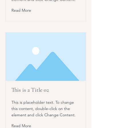
Read More
This is a Title 02
This is placeholder text. To change
this content, double-click on the
element and click Change Content.
Read More