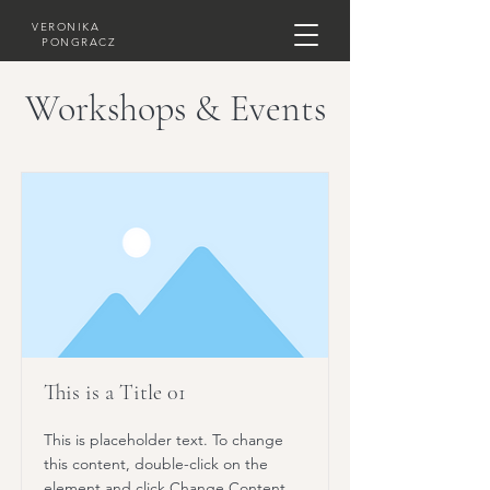
VERONIKA
PONGRACZ
Workshops & Events
This is a Title 01
This is placeholder text. To change
this content, double-click on the
element and click Change Content.