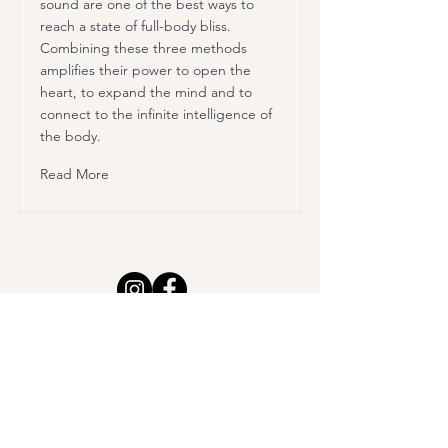
sound are one of the best ways to
reach a state of full-body bliss.
Combining these three methods
amplifies their power to open the
heart, to expand the mind and to
connect to the infinite intelligence of
the body.
Read More
Class Schedule
Workshops & Events
Retreats
Sound Therapy