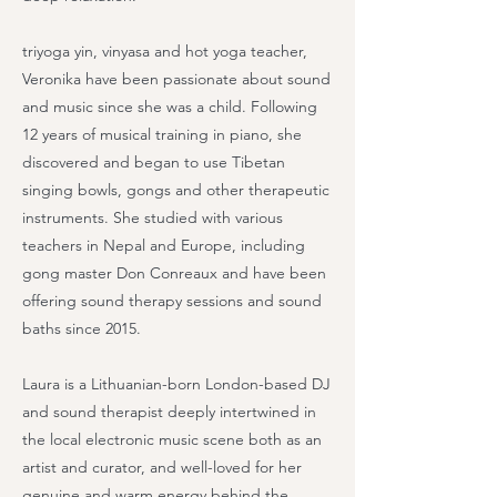
triyoga yin, vinyasa and hot yoga teacher,
Veronika have been passionate about sound
and music since she was a child. Following
12 years of musical training in piano, she
discovered and began to use Tibetan
singing bowls, gongs and other therapeutic
instruments. She studied with various
teachers in Nepal and Europe, including
gong master Don Conreaux and have been
offering sound therapy sessions and sound
baths since 2015.
Laura is a Lithuanian-born London-based DJ
and sound therapist deeply intertwined in
the local electronic music scene both as an
artist and curator, and well-loved for her
genuine and warm energy behind the