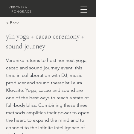
VERONIKA
PONGRACZ
< Back
yin yoga + cacao ceremony +
sound journey
Veronika returns to host her next yoga,
cacao and sound journey event, this
time in collaboration with DJ, music
producer and sound therapist Laura
Klovaite. Yoga, cacao and sound are
one of the best ways to reach a state of
full-body bliss. Combining these three
methods amplifies their power to open
the heart, to expand the mind and to
connect to the infinite intelligence of