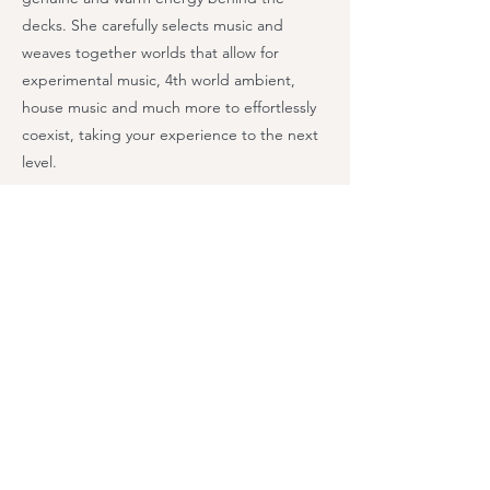
decks. She carefully selects music and
weaves together worlds that allow for
experimental music, 4th world ambient,
house music and much more to effortlessly
coexist, taking your experience to the next
level.
Previous
Next
Class Schedule
Workshops & Events
Retreats