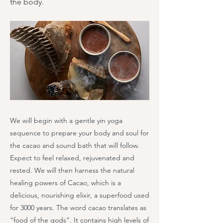
the body.
We will begin with a gentle yin yoga
sequence to prepare your body and soul for
the cacao and sound bath that will follow.
Expect to feel relaxed, rejuvenated and
rested. We will then harness the natural
healing powers of Cacao, which is a
delicious, nourishing elixir, a superfood used
for 3000 years. The word cacao translates as
“food of the gods”. It contains high levels of