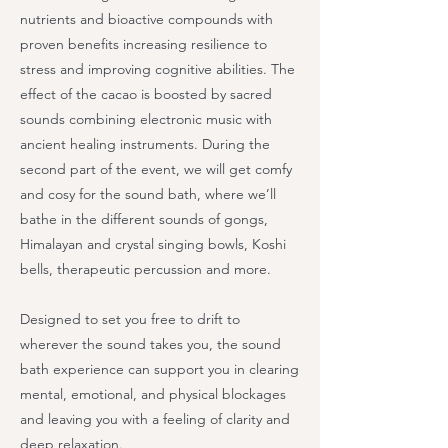
nutrients and bioactive compounds with
proven benefits increasing resilience to
stress and improving cognitive abilities. The
effect of the cacao is boosted by sacred
sounds combining electronic music with
ancient healing instruments. During the
second part of the event, we will get comfy
and cosy for the sound bath, where we’ll
bathe in the different sounds of gongs,
Himalayan and crystal singing bowls, Koshi
bells, therapeutic percussion and more.
Designed to set you free to drift to
wherever the sound takes you, the sound
bath experience can support you in clearing
mental, emotional, and physical blockages
and leaving you with a feeling of clarity and
deep relaxation.